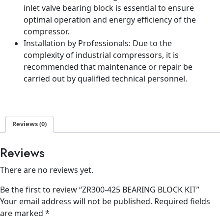
inlet valve bearing block is essential to ensure
optimal operation and energy efficiency of the
compressor.
Installation by Professionals: Due to the
complexity of industrial compressors, it is
recommended that maintenance or repair be
carried out by qualified technical personnel.
Reviews (0)
Reviews
There are no reviews yet.
Be the first to review “ZR300-425 BEARING BLOCK KIT”
Your email address will not be published.
Required fields
are marked
*