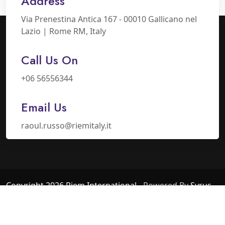
Address
Via Prenestina Antica 167 - 00010 Gallicano nel
Lazio | Rome RM, Italy
Call Us On
+06 56556344
Email Us
raoul.russo@riemitaly.it
Copyright 2026 Riem International
- Powered By
Syrus
Industry
Privacy Policy