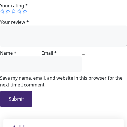
Your rating
*
Your review
*
Name
*
Email
*
Save my name, email, and website in this browser for the
next time I comment.