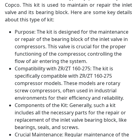
Copco. This kit is used to maintain or repair the inlet
valve and its bearing block. Here are some key details
about this type of kit:
Purpose: The kit is designed for the maintenance
or repair of the bearing block of the inlet valve in
compressors. This valve is crucial for the proper
functioning of the compressor, controlling the
flow of air entering the system.
Compatibility with ZR/ZT 160-275: The kit is
specifically compatible with ZR/ZT 160-275
compressor models. These models are rotary
screw compressors, often used in industrial
environments for their efficiency and reliability.
Components of the Kit: Generally, such a kit
includes all the necessary parts for the repair or
replacement of the inlet valve bearing block, like
bearings, seals, and screws.
Crucial Maintenance: Regular maintenance of the