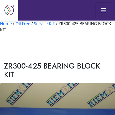
Home
/
Oil Free
/
Service KIT
/ ZR300-425 BEARING BLOCK
KIT
ZR300-425 BEARING BLOCK
KIT