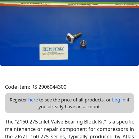
Code item: RS 2906044300
Register
here
to see the price of all products, or
Log in
if
you already have an account.
The “Z160-275 Inlet Valve Bearing Block Kit” is a specific
maintenance or repair component for compressors in
the ZR/ZT 160-275 series, typically produced by Atlas