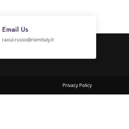
Email Us
raoul.russo@riemitaly.it
Privacy Policy