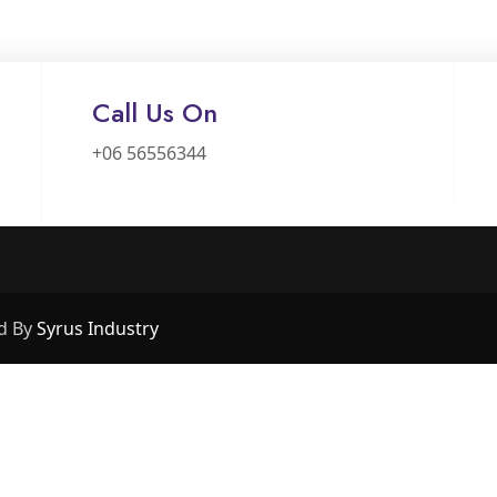
Call Us On
+06 56556344
d By
Syrus Industry