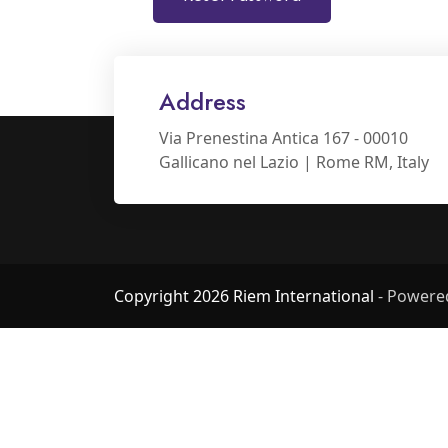
Address
Via Prenestina Antica 167 - 00010
Gallicano nel Lazio | Rome RM, Italy
Copyright 2026 Riem International
- Powere