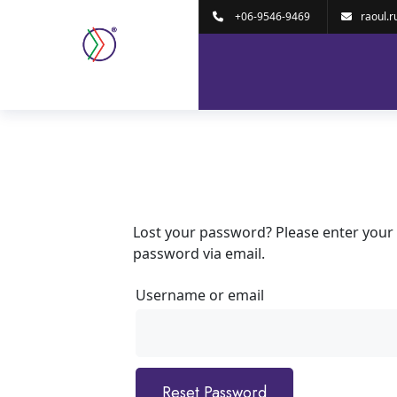
+06-9546-9469
raoul.r
Lost your password? Please enter your u
password via email.
Username or email
Reset Password