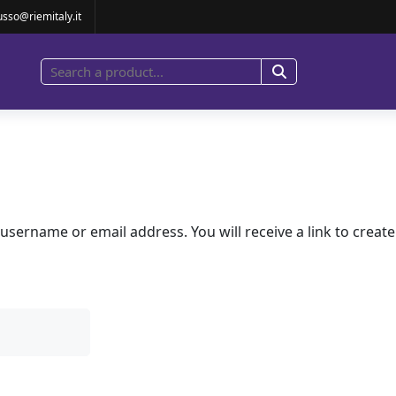
usso@riemitaly.it
sername or email address. You will receive a link to creat