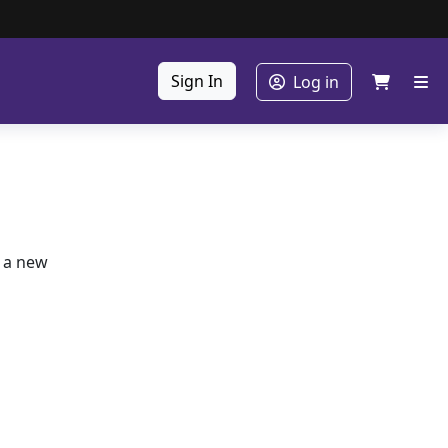
Sign In
Log in
e a new