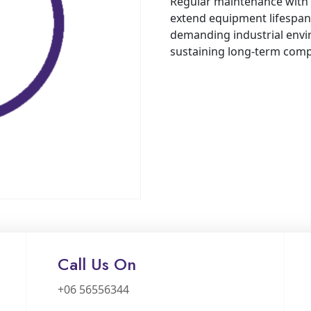
Regular maintenance with 
extend equipment lifespan,
demanding industrial envir
sustaining long-term comp
Call Us On
+06 56556344