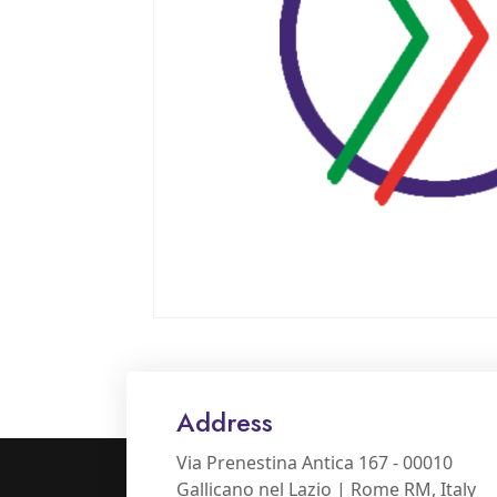
Address
Via Prenestina Antica 167 - 00010
Gallicano nel Lazio | Rome RM, Italy