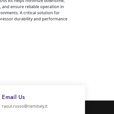
this kit helps minimize downtime,
 and ensure reliable operation in
onments. A critical solution for
ressor durability and performance
Email Us
raoul.russo@riemitaly.it