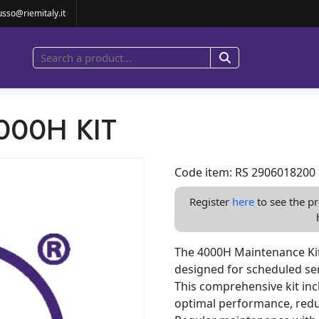
4000H KIT
usso@riemitaly.it
000H KIT
Code item: RS 2906018200
Register
here
to see the pr
The 4000H Maintenance Kit
designed for scheduled ser
This comprehensive kit in
optimal performance, redu