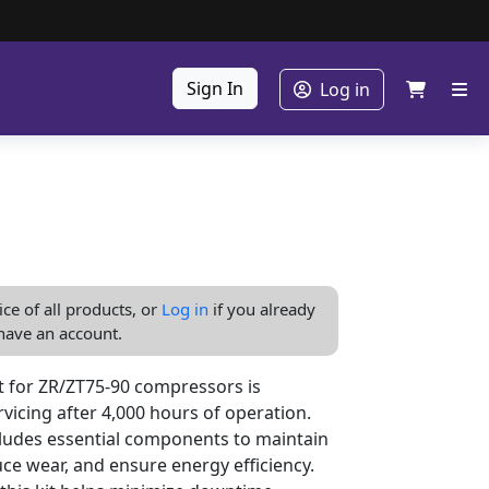
Sign In
Log in
ice of all products, or
Log in
if you already
have an account.
 for ZR/ZT75-90 compressors is
vicing after 4,000 hours of operation.
cludes essential components to maintain
ce wear, and ensure energy efficiency.