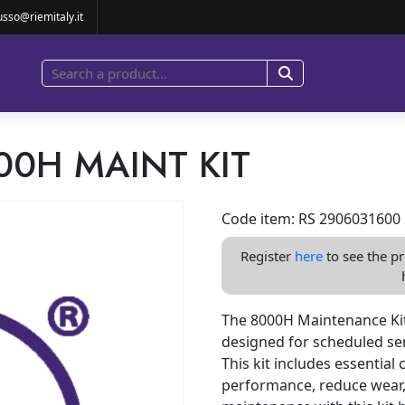
8000H MAINT KIT
usso@riemitaly.it
00H MAINT KIT
Code item: RS 2906031600
Register
here
to see the pr
The 8000H Maintenance Kit
designed for scheduled ser
This kit includes essentia
performance, reduce wear,