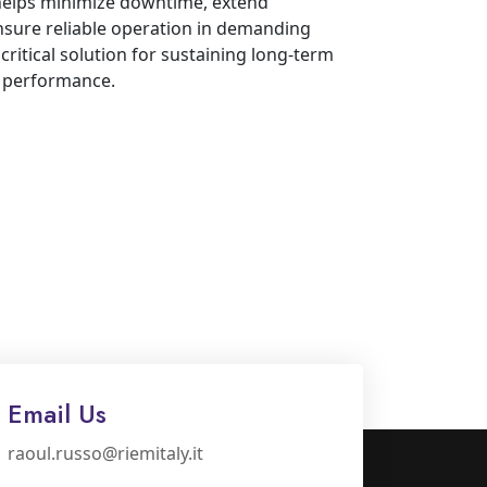
 helps minimize downtime, extend
nsure reliable operation in demanding
critical solution for sustaining long-term
d performance.
Email Us
raoul.russo@riemitaly.it