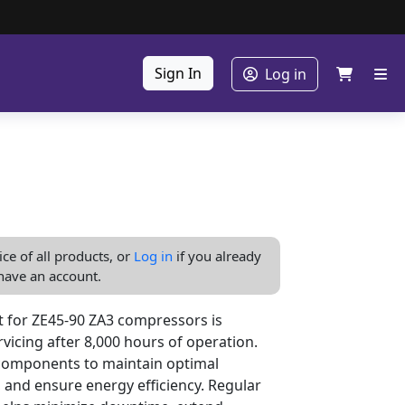
Sign In
Log in
ice of all products, or
Log in
if you already
have an account.
 for ZE45-90 ZA3 compressors is
vicing after 8,000 hours of operation.
l components to maintain optimal
 and ensure energy efficiency. Regular