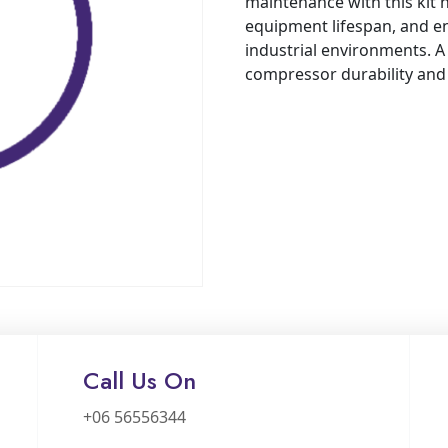
maintenance with this kit
equipment lifespan, and e
industrial environments. A 
compressor durability an
Call Us On
+06 56556344