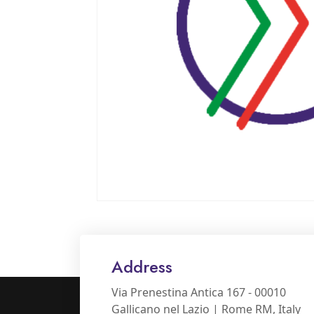
Address
Via Prenestina Antica 167 - 00010
Gallicano nel Lazio | Rome RM, Italy