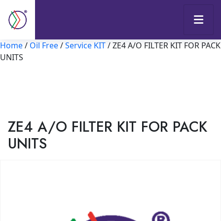
Home
/
Oil Free
/
Service KIT
/ ZE4 A/O FILTER KIT FOR PACK
UNITS
ZE4 A/O FILTER KIT FOR PACK
UNITS