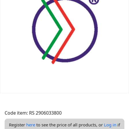
Code item: RS 2906033800
Register
here
to see the price of all products, or
Log in
if