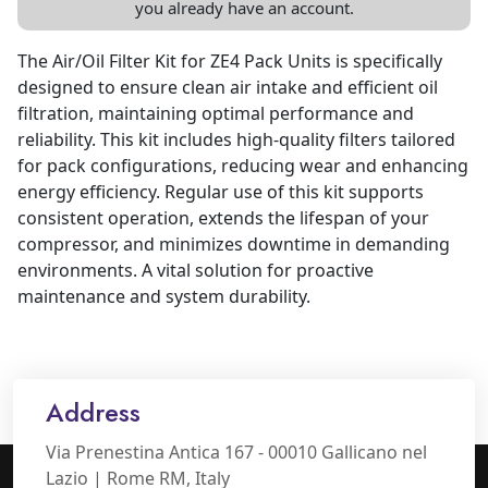
you already have an account.
The Air/Oil Filter Kit for ZE4 Pack Units is specifically
designed to ensure clean air intake and efficient oil
filtration, maintaining optimal performance and
reliability. This kit includes high-quality filters tailored
for pack configurations, reducing wear and enhancing
energy efficiency. Regular use of this kit supports
consistent operation, extends the lifespan of your
compressor, and minimizes downtime in demanding
environments. A vital solution for proactive
maintenance and system durability.
Address
Via Prenestina Antica 167 - 00010 Gallicano nel
Lazio | Rome RM, Italy