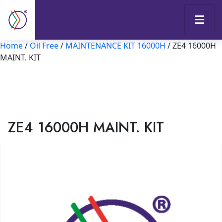
Home
/
Oil Free
/
MAINTENANCE KIT 16000H
/ ZE4 16000H
MAINT. KIT
ZE4 16000H MAINT. KIT