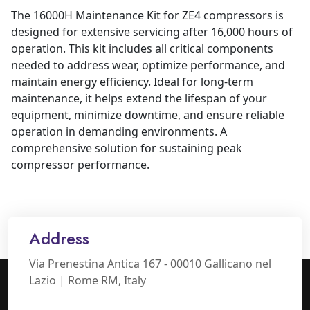
The 16000H Maintenance Kit for ZE4 compressors is
designed for extensive servicing after 16,000 hours of
operation. This kit includes all critical components
needed to address wear, optimize performance, and
maintain energy efficiency. Ideal for long-term
maintenance, it helps extend the lifespan of your
equipment, minimize downtime, and ensure reliable
operation in demanding environments. A
comprehensive solution for sustaining peak
compressor performance.
Address
Via Prenestina Antica 167 - 00010 Gallicano nel
Lazio | Rome RM, Italy