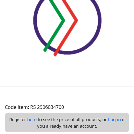
Code item: RS 2906034700
Register
here
to see the price of all products, or
Log in
if
you already have an account.