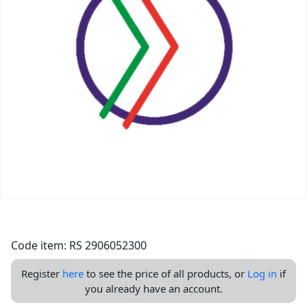
Code item: RS 2906052300
Register
here
to see the price of all products, or
Log in
if
you already have an account.