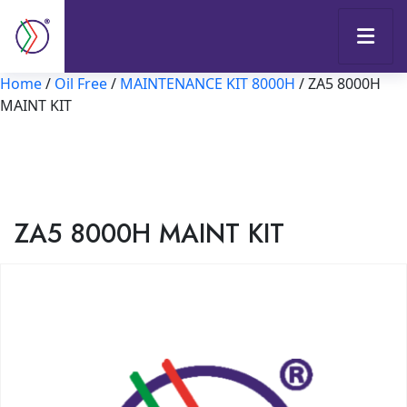
Home
/
Oil Free
/
MAINTENANCE KIT 8000H
/ ZA5 8000H
MAINT KIT
ZA5 8000H MAINT KIT