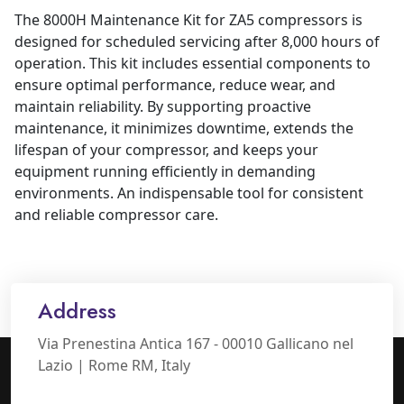
The 8000H Maintenance Kit for ZA5 compressors is
designed for scheduled servicing after 8,000 hours of
operation. This kit includes essential components to
ensure optimal performance, reduce wear, and
maintain reliability. By supporting proactive
maintenance, it minimizes downtime, extends the
lifespan of your compressor, and keeps your
equipment running efficiently in demanding
environments. An indispensable tool for consistent
and reliable compressor care.
Address
Via Prenestina Antica 167 - 00010 Gallicano nel
Lazio | Rome RM, Italy