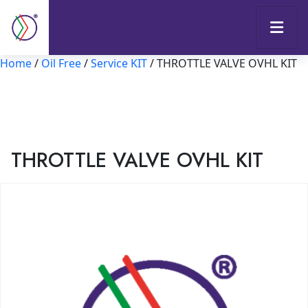
Home
/
Oil Free
/
Service KIT
/ THROTTLE VALVE OVHL KIT
THROTTLE VALVE OVHL KIT