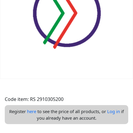
Code item: RS 2910305200
Register
here
to see the price of all products, or
Log in
if
you already have an account.