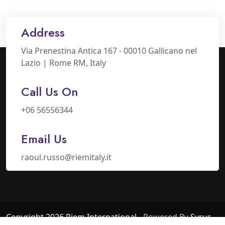
Address
Via Prenestina Antica 167 - 00010 Gallicano nel
Lazio | Rome RM, Italy
Call Us On
+06 56556344
Email Us
raoul.russo@riemitaly.it
Copyright 2026 Riem International
- Powered By
Syrus