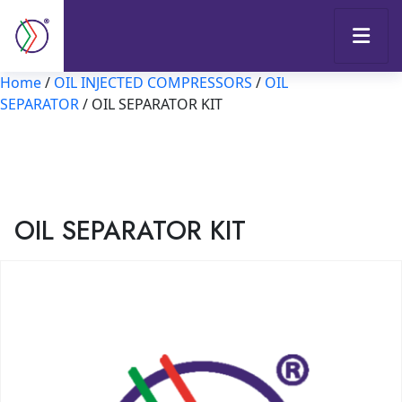
Home
/
OIL INJECTED COMPRESSORS
/
OIL
SEPARATOR
/ OIL SEPARATOR KIT
OIL SEPARATOR KIT