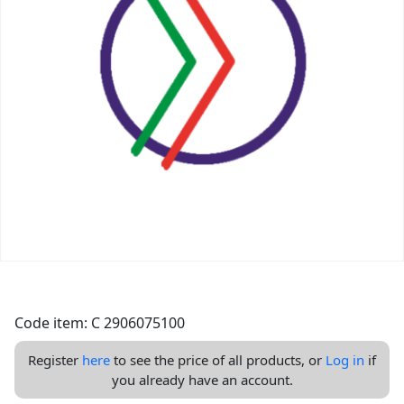
Code item: C 2906075100
Register
here
to see the price of all products, or
Log in
if
you already have an account.