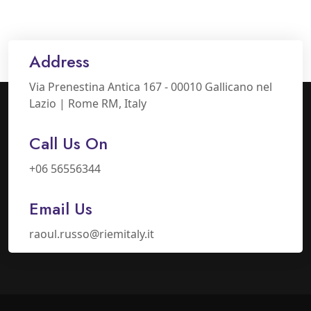
Address
Via Prenestina Antica 167 - 00010 Gallicano nel
Lazio | Rome RM, Italy
Call Us On
+06 56556344
Email Us
raoul.russo@riemitaly.it