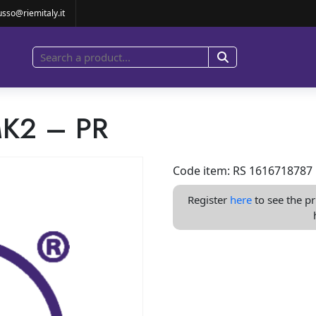
usso@riemitaly.it
K2 – PR
Code item: RS 1616718787
Register
here
to see the pr