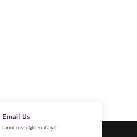
Email Us
raoul.russo@riemitaly.it