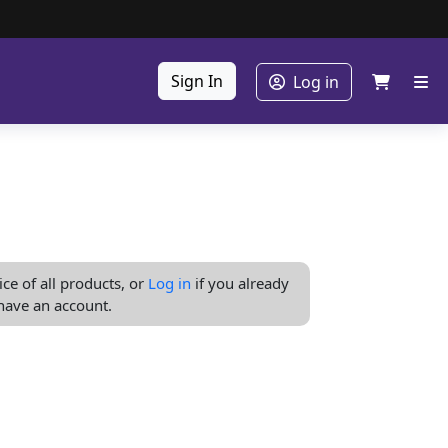
Sign In
Log in
ice of all products, or
Log in
if you already
have an account.