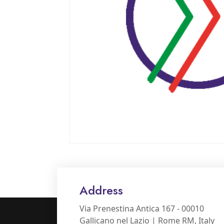
Address
Via Prenestina Antica 167 - 00010
Gallicano nel Lazio | Rome RM, Italy