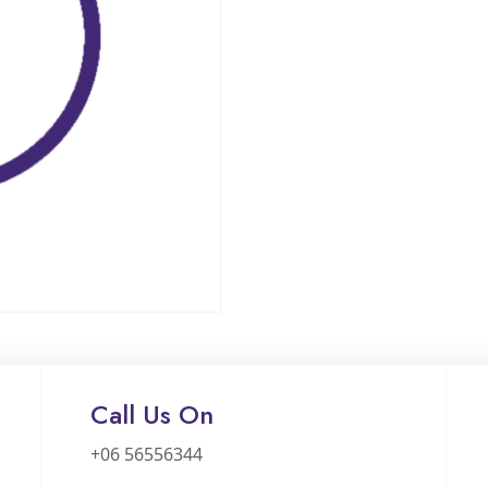
Call Us On
+06 56556344