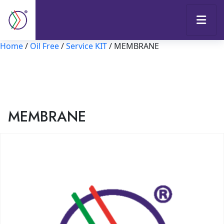
Home
/
Oil Free
/
Service KIT
/ MEMBRANE
MEMBRANE