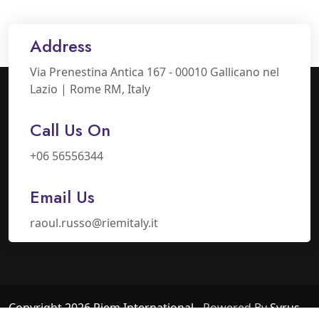
Address
Via Prenestina Antica 167 - 00010 Gallicano nel
Lazio | Rome RM, Italy
Call Us On
+06 56556344
Email Us
raoul.russo@riemitaly.it
Copyright 2026 Riem International
- Powered By
Syrus