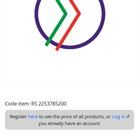
Code item: RS 2253785200
Register
here
to see the price of all products, or
Log in
if
you already have an account.