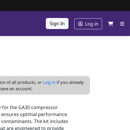
Sign In
Log in
ice of all products, or
Log in
if you already
have an account.
ly for the GA30 compressor
kit ensures optimal performance
 contaminants. The kit includes
that are engineered to provide