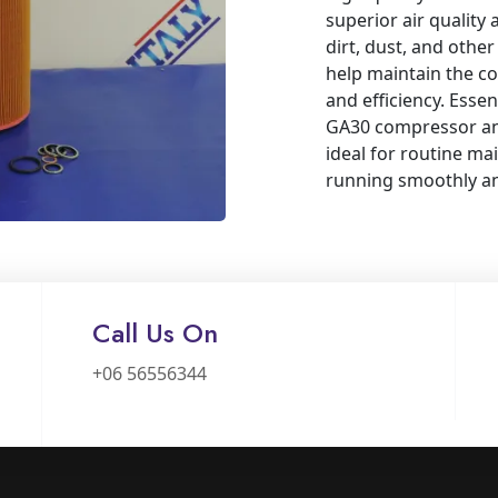
superior air quality 
dirt, dust, and other
help maintain the co
and efficiency. Essen
GA30 compressor and
ideal for routine m
running smoothly and
Call Us On
+06 56556344