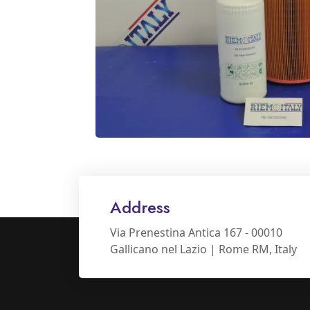
Address
Via Prenestina Antica 167 - 00010
Gallicano nel Lazio | Rome RM, Italy