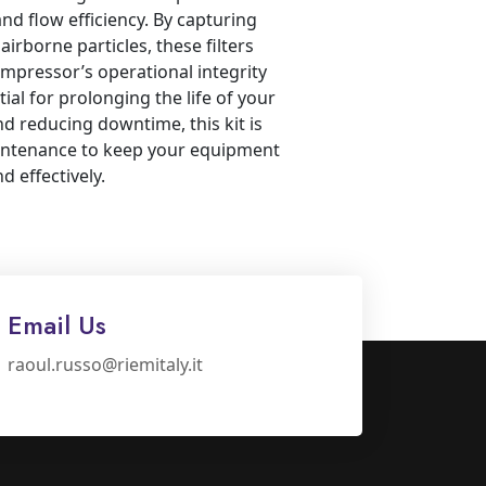
and flow efficiency. By capturing
 airborne particles, these filters
mpressor’s operational integrity
tial for prolonging the life of your
 reducing downtime, this kit is
aintenance to keep your equipment
 effectively.
Email Us
raoul.russo@riemitaly.it