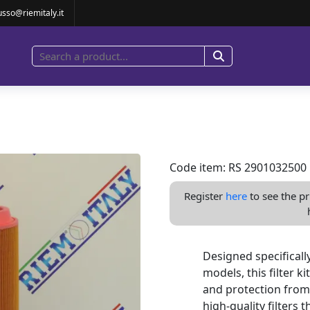
ILTER GA30
usso@riemitaly.it
Code item: RS 2901032500
Register
here
to see the pr
Designed specifical
models, this filter 
and protection from
high-quality filters 