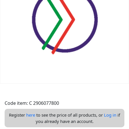
Code item: C 2906077800
Register
here
to see the price of all products, or
Log in
if
you already have an account.