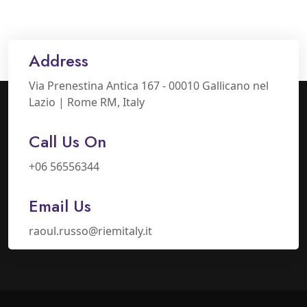
Address
Via Prenestina Antica 167 - 00010 Gallicano nel
Lazio | Rome RM, Italy
Call Us On
+06 56556344
Email Us
raoul.russo@riemitaly.it