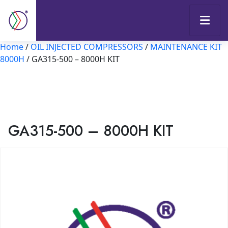
Home
/
OIL INJECTED COMPRESSORS
/
MAINTENANCE KIT
8000H
/ GA315-500 – 8000H KIT
GA315-500 – 8000H KIT