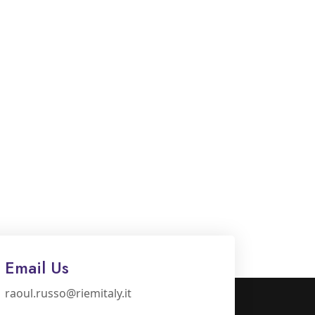
Email Us
raoul.russo@riemitaly.it