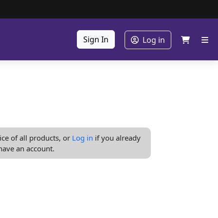
Sign In
Log in
ice of all products, or
Log in
if you already
have an account.