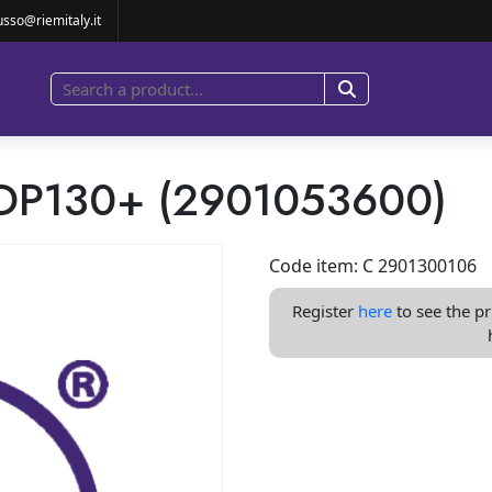
KID PD/PDP130+ (2901053600)
usso@riemitaly.it
PDP130+ (2901053600)
Code item: C 2901300106
Register
here
to see the pr