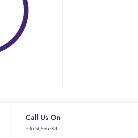
Call Us On
+06 56556344