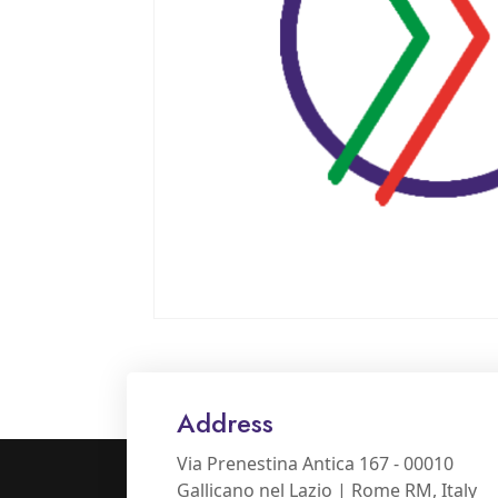
Address
Via Prenestina Antica 167 - 00010
Gallicano nel Lazio | Rome RM, Italy