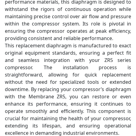
performance materials, this diaphragm is designed to
withstand the rigors of continuous operation while
maintaining precise control over air flow and pressure
within the compressor system. Its role is pivotal in
ensuring the compressor operates at peak efficiency,
providing consistent and reliable performance.
This replacement diaphragm is manufactured to exact
original equipment standards, ensuring a perfect fit
and seamless integration with your ZR5 series
compressor. The installation process is
straightforward, allowing for quick replacement
without the need for specialized tools or extended
downtime. By replacing your compressor’s diaphragm
with the Membrane ZR5, you can restore or even
enhance its performance, ensuring it continues to
operate smoothly and efficiently. This component is
crucial for maintaining the health of your compressor,
extending its lifespan, and ensuring operational
excellence in demanding industrial environments.