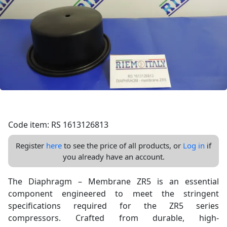
Code item: RS 1613126813
Register
here
to see the price of all products, or
Log in
if
you already have an account.
The Diaphragm – Membrane ZR5 is an essential
component engineered to meet the stringent
specifications required for the ZR5 series
compressors. Crafted from durable, high-