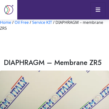
Home
/
Oil Free
/
Service KIT
/ DIAPHRAGM – membrane
ZR5
DIAPHRAGM – Membrane ZR5