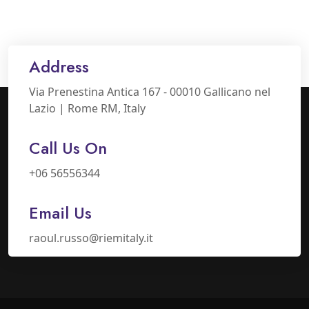
Address
Via Prenestina Antica 167 - 00010 Gallicano nel
Lazio | Rome RM, Italy
Call Us On
+06 56556344
Email Us
raoul.russo@riemitaly.it